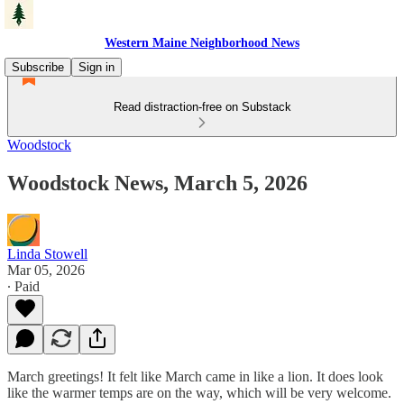
Western Maine Neighborhood News
Subscribe
Sign in
Read distraction-free on Substack
Woodstock
Woodstock News, March 5, 2026
Linda Stowell
Mar 05, 2026
∙ Paid
March greetings! It felt like March came in like a lion. It does look
like the warmer temps are on the way, which will be very welcome.