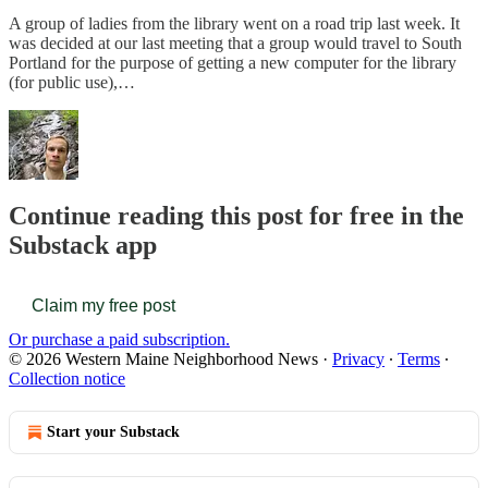
A group of ladies from the library went on a road trip last week. It
was decided at our last meeting that a group would travel to South
Portland for the purpose of getting a new computer for the library
(for public use),…
Continue reading this post for free in the
Substack app
Claim my free post
Or purchase a paid subscription.
© 2026 Western Maine Neighborhood News
·
Privacy
∙
Terms
∙
Collection notice
Start your Substack