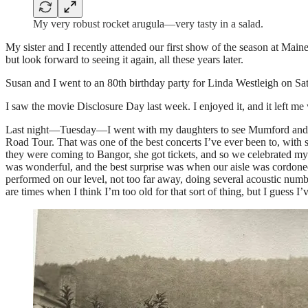
My very robust rocket arugula—very tasty in a salad.
My sister and I recently attended our first show of the season at Ma
but look forward to seeing it again, all these years later.
Susan and I went to an 80th birthday party for Linda Westleigh on Sa
I saw the movie Disclosure Day last week. I enjoyed it, and it left 
Last night—Tuesday—I went with my daughters to see Mumford and So
Road Tour. That was one of the best concerts I’ve ever been to, wi
they were coming to Bangor, she got tickets, and so we celebrated my
was wonderful, and the best surprise was when our aisle was cordone
performed on our level, not too far away, doing several acoustic nu
are times when I think I’m too old for that sort of thing, but I guess I’ve 