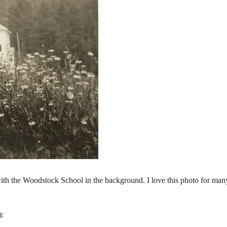
th the Woodstock School in the background. I love this photo for man
):