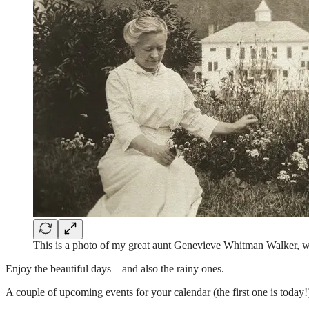
This is a photo of my great aunt Genevieve Whitman Walker, wi
Enjoy the beautiful days—and also the rainy ones.
A couple of upcoming events for your calendar (the first one is today!