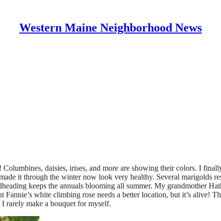
Western Maine Neighborhood News
Columbines, daisies, irises, and more are showing their colors. I final
 made it through the winter now look very healthy. Several marigolds res
 Deadheading keeps the annuals blooming all summer. My grandmother H
nnie’s white climbing rose needs a better location, but it’s alive! The
 I rarely make a bouquet for myself.