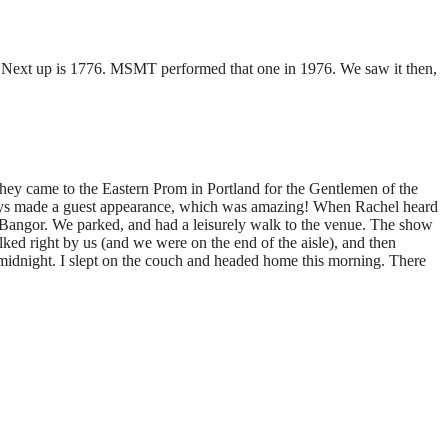
y! Next up is 1776. MSMT performed that one in 1976. We saw it then,
y came to the Eastern Prom in Portland for the Gentlemen of the
phys made a guest appearance, which was amazing! When Rachel heard
f Bangor. We parked, and had a leisurely walk to the venue. The show
d right by us (and we were on the end of the aisle), and then
midnight. I slept on the couch and headed home this morning. There