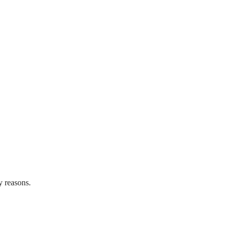
y reasons.