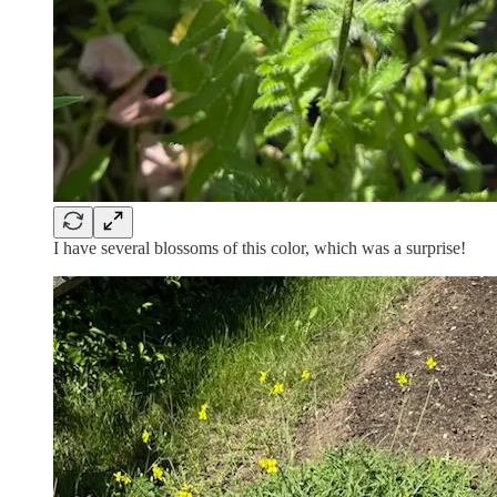
I have several blossoms of this color, which was a surprise!