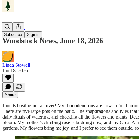
Woodstock
Subscribe
Sign in
Woodstock News, June 18, 2026
Linda Stowell
Jun 18, 2026
Share
June is busting out all over! My rhododendrons are now in full bloom! 
There are five large pots on the patio. The snapdragons and ivies that
daily rituals of watering, and checking all the flowers and plants.
bloom. My mother’s climbing rose is budding now, and my Great Aunt Fa
gardens. My flowers bring me joy, and I prefer to see them outside, so