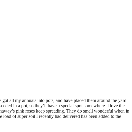
ly got all my annuals into pots, and have placed them around the yard.
eeded in a pot, so they’ll have a special spot somewhere. I love the
athaway’s pink roses keep spreading. They do smell wonderful when in
 load of super soil I recently had delivered has been added to the