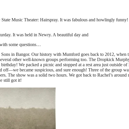
ine State Music Theater: Hairspray. It was fabulous and howlingly funn
turday. It was held in Newry. A beautiful day and
me with some questions…
ns in Bangor. Our history with Mumford goes back to 2012, when the
th several other well-known groups performing too. The Dropkick Mur
 birthday! We packed a picnic and stopped at a rest area just outside o
d off—we became suspicious, and sure enough! Three of the group walke
mbers. The show was a solid two hours. We got back to Rachel’s around 
still got it!