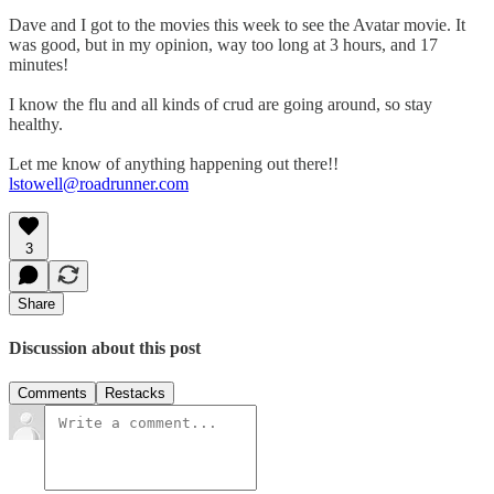
Dave and I got to the movies this week to see the Avatar movie. It
was good, but in my opinion, way too long at 3 hours, and 17
minutes!
I know the flu and all kinds of crud are going around, so stay
healthy.
Let me know of anything happening out there!!
lstowell@roadrunner.com
3
Share
Discussion about this post
Comments
Restacks