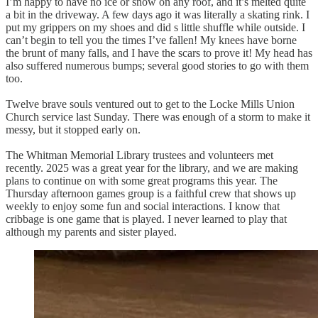
I’m happy to have no ice or snow on any roof, and it’s melted quite
a bit in the driveway. A few days ago it was literally a skating rink. I
put my grippers on my shoes and did s little shuffle while outside. I
can’t begin to tell you the times I’ve fallen! My knees have borne
the brunt of many falls, and I have the scars to prove it! My head has
also suffered numerous bumps; several good stories to go with them
too.
Twelve brave souls ventured out to get to the Locke Mills Union
Church service last Sunday. There was enough of a storm to make it
messy, but it stopped early on.
The Whitman Memorial Library trustees and volunteers met
recently. 2025 was a great year for the library, and we are making
plans to continue on with some great programs this year. The
Thursday afternoon games group is a faithful crew that shows up
weekly to enjoy some fun and social interactions. I know that
cribbage is one game that is played. I never learned to play that
although my parents and sister played.