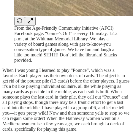
From the Age-Friendly Community Initiative (AFCI)
Facebook page: “Game’s On!” is every Thursday, 12-2
p.m., at the Whitman Memorial Library. We play a
variety of board games along with get-to-know-you
conversation type of games. We have fun and laugh a
little too much! SHHH! Don’t tell the librarian! Snacks
provided.
When I was young I learned to play “Pounce”, which was a
favorite. Each player has their own deck of cards. The object is to
get rid of the pounce pile (13 cards) before the other players. I guess
it’s a bit like playing individual solitaire, all the while playing as
many cards as possible in the middle, as each suit is built. When
someone plays the last card in their pile, they call out “Pounce” and
all playing stops, though there may be a frantic effort to get a last
card into the middle. I have played in a group of 6, and let me tell
you—it gets pretty wild! Now and then someone yells to stop so we
can regain some order! When the Hathaway women went on a
Mediterranean cruise a few years ago, we each brought a deck of
cards, specifically for playing this game.