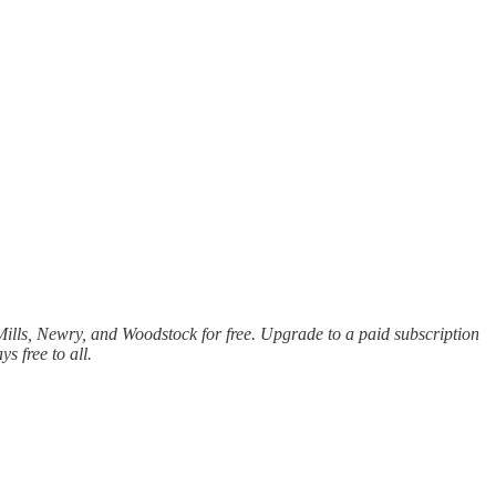
lls, Newry, and Woodstock for free. Upgrade to a paid subscription
 free to all.