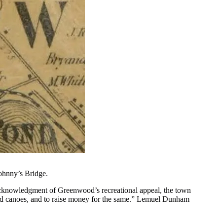
ohnny’s Bridge.
rst acknowledgment of Greenwood’s recreational appeal, the town
 and canoes, and to raise money for the same.” Lemuel Dunham