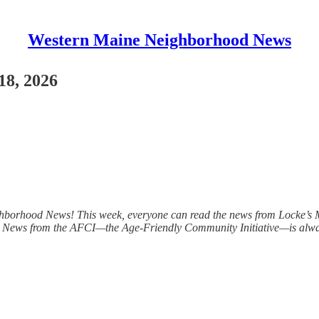
Western Maine Neighborhood News
18, 2026
ghborhood News! This week, everyone can read the news from Locke’s Mi
s. News from the AFCI—the Age-Friendly Community Initiative—is always