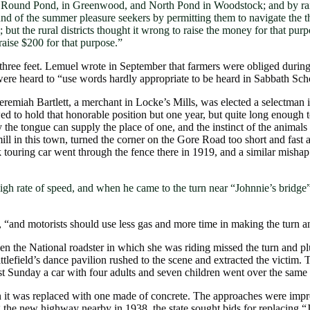
Round Pond, in Greenwood, and North Pond in Woodstock; and by raising
ound of the summer pleasure seekers by permitting them to navigate the 
ut the rural districts thought it wrong to raise the money for that pur
raise $200 for that purpose.”
three feet. Lemuel wrote in September that farmers were obliged during
ere heard to “use words hardly appropriate to be heard in Sabbath Sch
remiah Bartlett, a merchant in Locke’s Mills, was elected a selectman 
owed to hold that honorable position but one year, but quite long enough 
the tongue can supply the place of one, and the instinct of the animals
ll in this town, turned the corner on the Gore Road too short and fast 
k touring car went through the fence there in 1919, and a similar misha
 high rate of speed, and when he came to the turn near “Johnnie’s bridge
d, “and motorists should use less gas and more time in making the turn a
 the National roadster in which she was riding missed the turn and 
efield’s dance pavilion rushed to the scene and extracted the victim.
last Sunday a car with four adults and seven children went over the sa
it was replaced with one made of concrete. The approaches were improv
ing the new highway nearby in 1938, the state sought bids for replacin