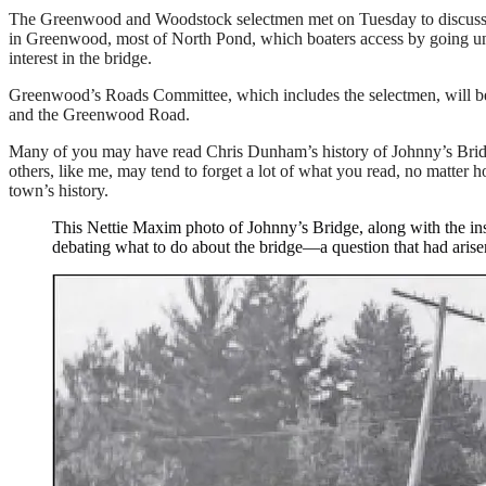
The Greenwood and Woodstock selectmen met on Tuesday to discuss opti
in Greenwood, most of North Pond, which boaters access by going und
interest in the bridge.
Greenwood’s Roads Committee, which includes the selectmen, will be
and the Greenwood Road.
Many of you may have read Chris Dunham’s history of Johnny’s Bridg
others, like me, may tend to forget a lot of what you read, no matter h
town’s history.
This Nettie Maxim photo of Johnny’s Bridge, along with the inse
debating what to do about the bridge—a question that had arise