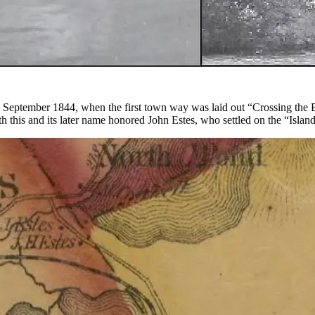
 September 1844, when the first town way was laid out “Crossing the B
th this and its later name honored John Estes, who settled on the “Islan