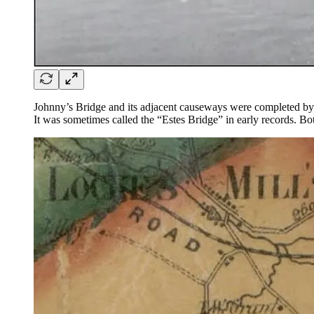
Johnny’s Bridge and its adjacent causeways were completed by
It was sometimes called the “Estes Bridge” in early records. Bo