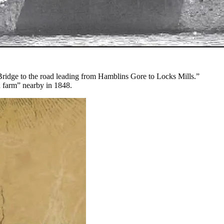
ridge to the road leading from Hamblins Gore to Locks Mills.”
d farm” nearby in 1848.