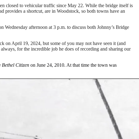
losed to vehicular traffic since May 22. While the bridge itself is
d provides a shortcut, are in Woodstock, so both towns have an
n Wednesday afternoon at 3 p.m. to discuss both Johnny’s Bridge
 on April 19, 2024, but some of you may not have seen it (and
s always, for the incredible job he does of recording and sharing our
e
Bethel Citizen
on June 24, 2010. At that time the town was