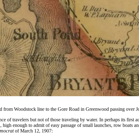
d from Woodstock line to the Gore Road in Greenwood passing over J
nce of travelers but not of those traveling by water. In perhaps its fi
ed, high enough to admit of easy passage of small launches, row boats
mocrat
of March 12, 1907: