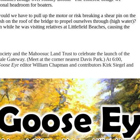
ional headroom for boaters.
uld we have to pull up the motor or risk breaking a shear pin on the
h on the roof of the bridge to propel ourselves through (high water)?
hile he was visiting relatives at Littlefield Beaches, causing the
ociety and the Mahoosuc Land Trust to celebrate the launch of the
ale Gateway. (Meet at the corner nearest Davis Park.) At 6:00,
oose Eye
editor William Chapman and contributors Kirk Siegel and