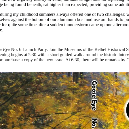
dge being found beneath, sat higher than expected, providing some addit
t during my childhood summers always offered one of two challenges: wo
selves against the bottom of our aluminum boat and use our hands to pus
for quite some time after a sudden thunderstorm came up one afternoon w
e.
e Eye
No. 6 Launch Party. Join the Museums of the Bethel Historical S
ning begins at 5:30 with a short guided walk around the historic Interv
 or purchase a copy of the new issue. At 6:30, there will be remarks by
G