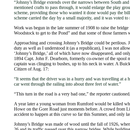
“Johnny’s Bridge extends over the narrows between South and 
mentioned crafts to pass through, it would enlarge the play gr
scheme, providing those who wanted it done would pay the bill; b
scheme carried the day by a small majority, and it was voted to 
Work was begun in the late summer of 1908 to raise the bridge 
Woodstock to get to the Pond” and that some of those farmers w
Approaching and crossing Johnny’s Bridge could be perilous. Je
duty as well as I understood it (as a republican), I was not all
‘Johnny’s Bridge,’ all of which have now disappeared, and only 
1894 Capt. John F. Dearborn, formerly co-owner of the spool mi
captain was clinging to bushes, up to his neck in water. A Buic
Citizen
of Aug. 17:
“It seems that the driver was in a hurry and was travelling at a
car went through the railing into about three feet of water.”
“This turn in the road is a very bad one,” the reporter cautione
A year later a young woman from Rumford would be killed when
Howe on the Gore Road just moments before. A crowd from Littl
accident to happen at this curve so far this Summer, and only 
Johnny’s Bridge was made of wood until the fall of 1926, when 
26 and its traffic passed over this narrow bridge. While build