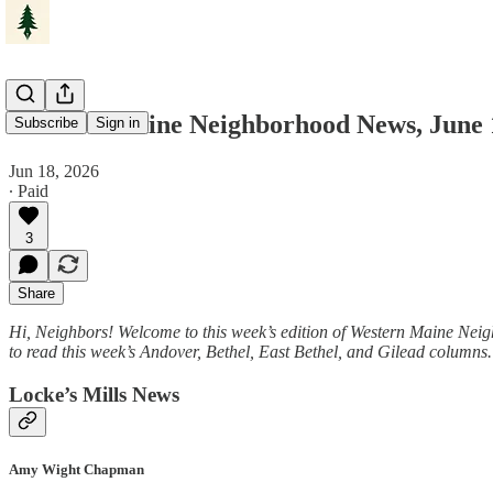
Western Maine Neighborhood News, June 
Subscribe
Sign in
Jun 18, 2026
∙ Paid
3
Share
Hi, Neighbors! Welcome to this week’s edition of Western Maine Nei
to read this week’s Andover, Bethel, East Bethel, and Gilead column
Locke’s Mills News
Amy Wight Chapman