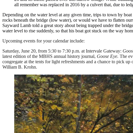
all remember was replaced in 2016 by a culvert that, due to le
Depending on the water level at any given time, trips to town by boa
rocks beneath the bridge (low water), or would we have to flatten our
Sayward Lamb told a great story about being trapped under the bridge 
water level to rise suddenly, so that his boat got stuck on the way hom
Upcoming events for your calendar include:
Saturday, June 20, from 5:30 to 7:30 p.m. at Intervale Gateway:
Goos
latest edition of the MBHS annual history journal,
Goose Eye.
The eve
congregate at the tents for light refreshments and a chance to pick up
William B. Krohn.