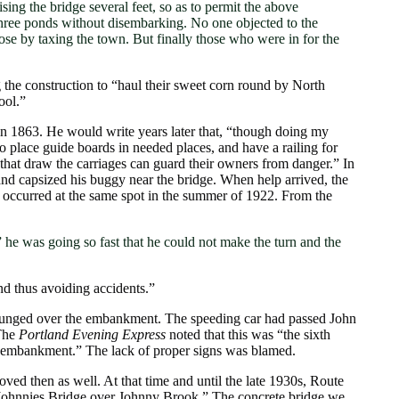
 the bridge several feet, so as to permit the above
three ponds without disembarking. No one objected to the
pose by taxing the town. But finally those who were in for the
 the construction to “haul their sweet corn round by North
ool.”
in 1863. He would write years later that, “though doing my
to place guide boards in needed places, and have a railing for
 that draw the carriages can guard their owners from danger.” In
and capsized his buggy near the bridge. When help arrived, the
p occurred at the same spot in the summer of 1922. From the
” he was going so fast that he could not make the turn and the
nd thus avoiding accidents.”
plunged over the embankment. The speeding car had passed John
 The
Portland Evening Express
noted that this was “the sixth
me embankment.” The lack of proper signs was blamed.
ed then as well. At that time and until the late 1930s, Route
g “Johnnies Bridge over Johnny Brook.” The concrete bridge we