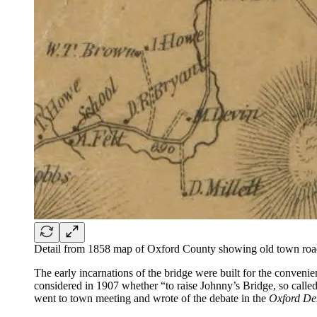
Detail from 1858 map of Oxford County showing old town roa
The early incarnations of the bridge were built for the convenie
considered in 1907 whether “to raise Johnny’s Bridge, so call
went to town meeting and wrote of the debate in the
Oxford De