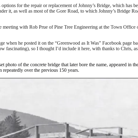
ons for the repair or replacement of Johnny’s Bridge, which has been c
er it, as well as most of the Gore Road, to which Johnny’s Bridge Roa
 meeting with Rob Prue of Pine Tree Engineering at the Town Office o
e when he posted it on the “Greenwood as It Was” Facebook page back
ow fascinating), so I thought I’d include it here, with thanks to Chris, a
t photo of the concrete bridge that later bore the name, appeared in th
n repeatedly over the previous 150 years.