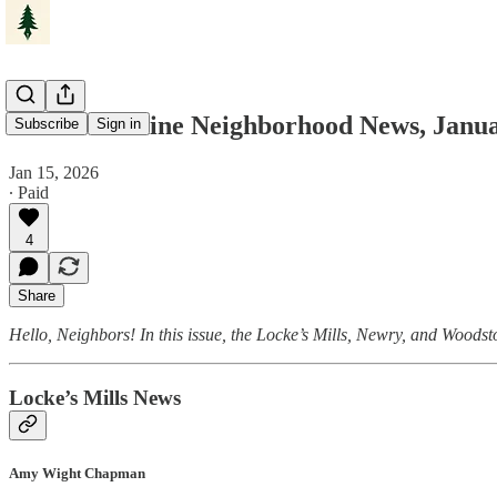
Western Maine Neighborhood News, Janua
Subscribe
Sign in
Jan 15, 2026
∙ Paid
4
Share
Hello, Neighbors! In this issue, the Locke’s Mills, Newry, and Woodst
Locke’s Mills News
Amy Wight Chapman