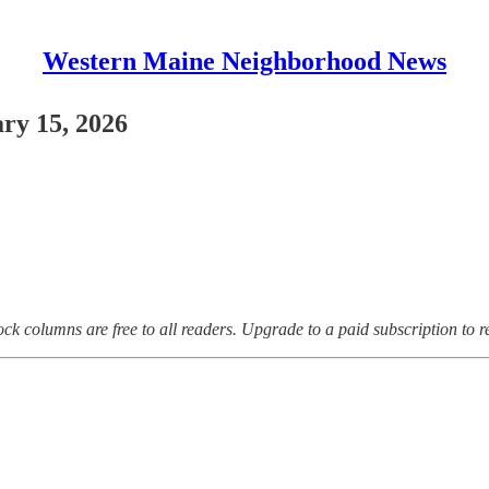
Western Maine Neighborhood News
ry 15, 2026
ock columns are free to all readers. Upgrade to a paid subscription to 