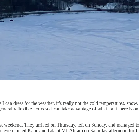
can dress for the weather, it’s really not the cold temperatures, snow, an
generally flexible hours so I can take advantage of what light there is
last weekend. They arrived on Thursday, left on Sunday, and managed t
t even joined Katie and Lila at Mt. Abram on Saturday afternoon for Lila