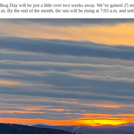
dhog Day will be just a little over two weeks away. We’ve gained 25 min
.m. By the end of the month, the sun will be rising at 7:03 a.m. and sett