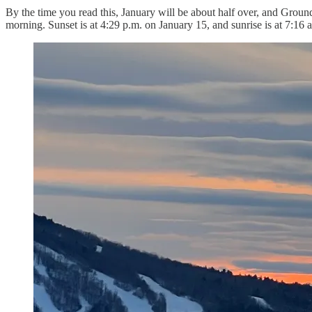
By the time you read this, January will be about half over, and Groun
morning. Sunset is at 4:29 p.m. on January 15, and sunrise is at 7:16 a