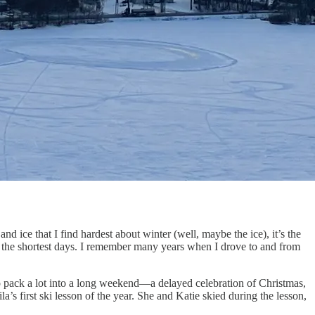
d ice that I find hardest about winter (well, maybe the ice), it’s the
 on the shortest days. I remember many years when I drove to and from
o pack a lot into a long weekend—a delayed celebration of Christmas,
’s first ski lesson of the year. She and Katie skied during the lesson,