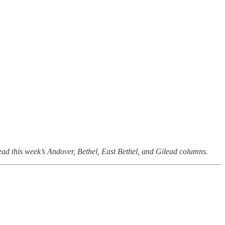
read this week’s Andover, Bethel, East Bethel, and Gilead columns.