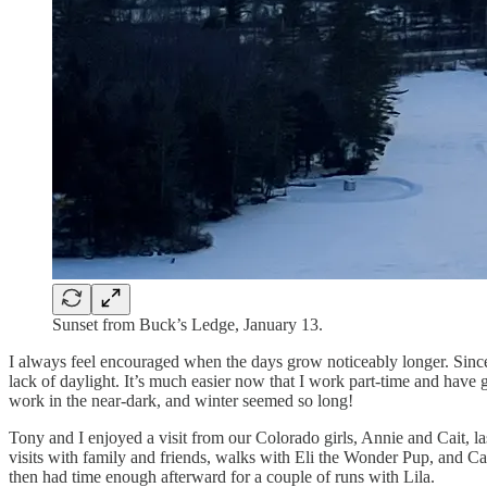
Sunset from Buck’s Ledge, January 13.
I always feel encouraged when the days grow noticeably longer. Since I 
lack of daylight. It’s much easier now that I work part-time and have 
work in the near-dark, and winter seemed so long!
Tony and I enjoyed a visit from our Colorado girls, Annie and Cait, 
visits with family and friends, walks with Eli the Wonder Pup, and Cai
then had time enough afterward for a couple of runs with Lila.