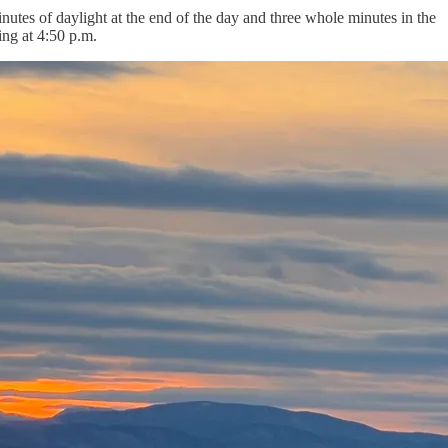
utes of daylight at the end of the day and three whole minutes in the
ing at 4:50 p.m.