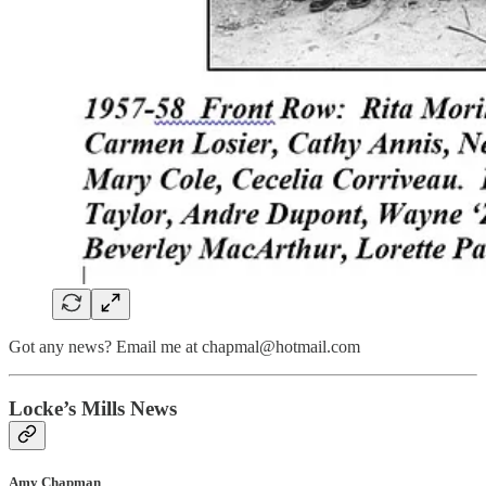
Got any news? Email me at chapmal@hotmail.com
Locke’s Mills News
Amy Chapman