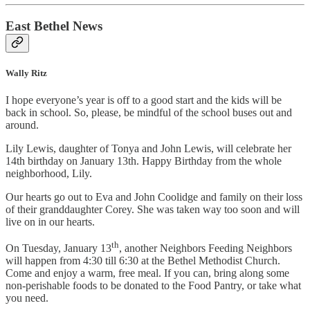
East Bethel News
Wally Ritz
I hope everyone’s year is off to a good start and the kids will be
back in school. So, please, be mindful of the school buses out and
around.
Lily Lewis, daughter of Tonya and John Lewis, will celebrate her
14th birthday on January 13th. Happy Birthday from the whole
neighborhood, Lily.
Our hearts go out to Eva and John Coolidge and family on their loss
of their granddaughter Corey. She was taken way too soon and will
live on in our hearts.
th
On Tuesday, January 13
, another Neighbors Feeding Neighbors
will happen from 4:30 till 6:30 at the Bethel Methodist Church.
Come and enjoy a warm, free meal. If you can, bring along some
non-perishable foods to be donated to the Food Pantry, or take what
you need.