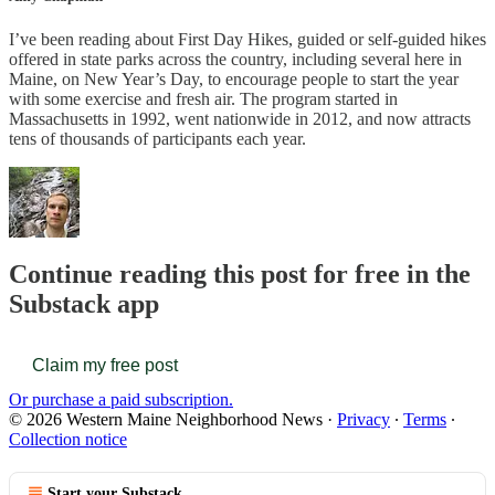
I’ve been reading about First Day Hikes, guided or self-guided hikes
offered in state parks across the country, including several here in
Maine, on New Year’s Day, to encourage people to start the year
with some exercise and fresh air. The program started in
Massachusetts in 1992, went nationwide in 2012, and now attracts
tens of thousands of participants each year.
Continue reading this post for free in the
Substack app
Claim my free post
Or purchase a paid subscription.
© 2026 Western Maine Neighborhood News
·
Privacy
∙
Terms
∙
Collection notice
Start your Substack