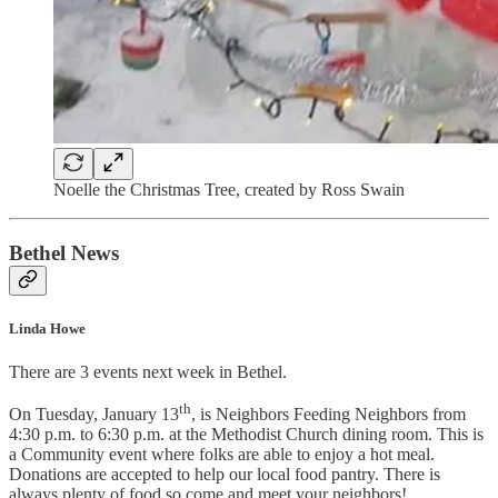
Noelle the Christmas Tree, created by Ross Swain
Bethel News
Linda Howe
There are 3 events next week in Bethel.
th
On Tuesday, January 13
, is Neighbors Feeding Neighbors from
4:30 p.m. to 6:30 p.m. at the Methodist Church dining room. This is
a Community event where folks are able to enjoy a hot meal.
Donations are accepted to help our local food pantry. There is
always plenty of food so come and meet your neighbors!