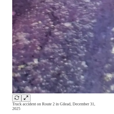
Truck accident on Route 2 in Gilead, December 31,
2025