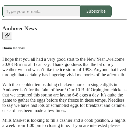
Subscribe
Andover News
Diana Nadeau
I hope that you all had a very good start to the New Year...welcome
2026! Brrrr is all I can say. Thank goodness that the bit of icy
weather we had wasn’t like the ice storm of 1998. Anyone that lived
through that certainly has lingering vivid memories of the aftermath.
With these colder temps doing chicken chores in single digits in
Andover isn’t for the faint of heart! Our 10 Buff Orpington chickens
that we acquired this spring are laying 6-8 eggs a day. It’s quite the
game to gather the eggs before they freeze in these temps. Needless
to say we have had lots of scrambled eggs for breakfast and caramel
custard has been made a few times.
Mills Market is looking to fill a cashier and a cook position, 2 nights
a week from 1:00 pm to closing time. If you are interested please