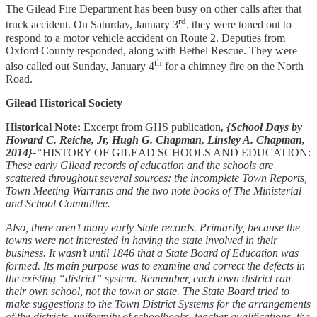
The Gilead Fire Department has been busy on other calls after that
rd
truck accident. On Saturday, January 3
. they were toned out to
respond to a motor vehicle accident on Route 2. Deputies from
Oxford County responded, along with Bethel Rescue. They were
th
also called out Sunday, January 4
for a chimney fire on the North
Road.
Gilead Historical Society
Historical Note:
Excerpt from GHS publication
, {School Days by
Howard C. Reiche, Jr, Hugh G. Chapman, Linsley A. Chapman,
2014}-
“
HISTORY OF GILEAD SCHOOLS AND EDUCATION:
These early Gilead records of education and the schools are
scattered throughout several sources: the incomplete Town Reports,
Town Meeting Warrants and the two note books of The Ministerial
and School Committee.
Also, there aren’t many early State records. Primarily, because the
towns were not interested in having the state involved in their
business. It wasn’t until 1846 that a State Board of Education was
formed. Its main purpose was to examine and correct the defects in
the existing “district” system. Remember, each town district ran
their own school, not the town or state. The State Board tried to
make suggestions to the Town District Systems for the arrangements
of the districts, uniformity of schoolbooks, teacher qualifications, the