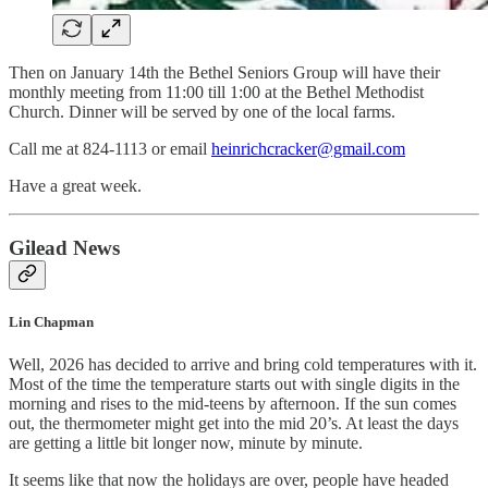
Then on January 14th the Bethel Seniors Group will have their
monthly meeting from 11:00 till 1:00 at the Bethel Methodist
Church. Dinner will be served by one of the local farms.
Call me at 824-1113 or email
heinrichcracker@gmail.com
Have a great week.
Gilead News
Lin Chapman
Well, 2026 has decided to arrive and bring cold temperatures with it.
Most of the time the temperature starts out with single digits in the
morning and rises to the mid-teens by afternoon. If the sun comes
out, the thermometer might get into the mid 20’s. At least the days
are getting a little bit longer now, minute by minute.
It seems like that now the holidays are over, people have headed