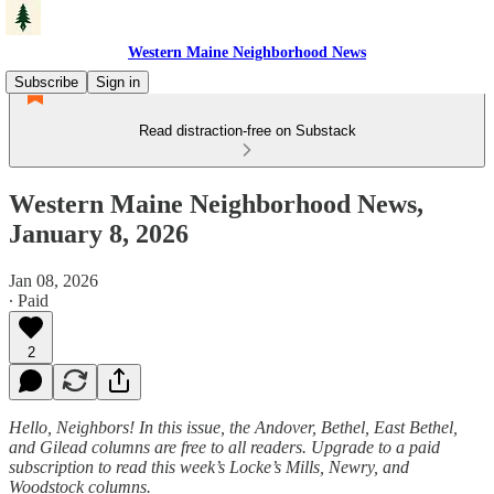
Western Maine Neighborhood News
Subscribe
Sign in
Read distraction-free on Substack
Western Maine Neighborhood News,
January 8, 2026
Jan 08, 2026
∙ Paid
2
Hello, Neighbors! In this issue, the Andover, Bethel, East Bethel,
and Gilead columns are free to all readers. Upgrade to a paid
subscription to read this week’s Locke’s Mills, Newry, and
Woodstock columns.