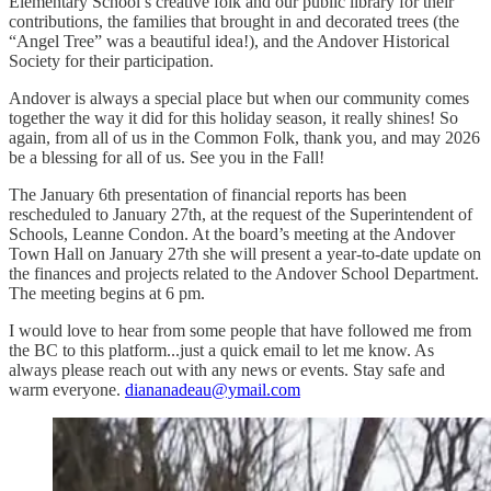
Elementary School’s creative folk and our public library for their
contributions, the families that brought in and decorated trees (the
“Angel Tree” was a beautiful idea!), and the Andover Historical
Society for their participation.
Andover is always a special place but when our community comes
together the way it did for this holiday season, it really shines! So
again, from all of us in the Common Folk, thank you, and may 2026
be a blessing for all of us. See you in the Fall!
The January 6th presentation of financial reports has been
rescheduled to January 27th, at the request of the Superintendent of
Schools, Leanne Condon. At the board’s meeting at the Andover
Town Hall on January 27th she will present a year-to-date update on
the finances and projects related to the Andover School Department.
The meeting begins at 6 pm.
I would love to hear from some people that have followed me from
the BC to this platform...just a quick email to let me know. As
always please reach out with any news or events. Stay safe and
warm everyone.
diananadeau@ymail.com