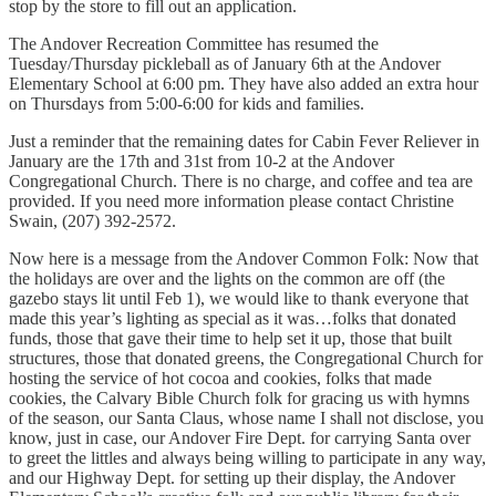
stop by the store to fill out an application.
The Andover Recreation Committee has resumed the
Tuesday/Thursday pickleball as of January 6th at the Andover
Elementary School at 6:00 pm. They have also added an extra hour
on Thursdays from 5:00-6:00 for kids and families.
Just a reminder that the remaining dates for Cabin Fever Reliever in
January are the 17th and 31st from 10-2 at the Andover
Congregational Church. There is no charge, and coffee and tea are
provided. If you need more information please contact Christine
Swain, (207) 392-2572.
Now here is a message from the Andover Common Folk: Now that
the holidays are over and the lights on the common are off (the
gazebo stays lit until Feb 1), we would like to thank everyone that
made this year’s lighting as special as it was…folks that donated
funds, those that gave their time to help set it up, those that built
structures, those that donated greens, the Congregational Church for
hosting the service of hot cocoa and cookies, folks that made
cookies, the Calvary Bible Church folk for gracing us with hymns
of the season, our Santa Claus, whose name I shall not disclose, you
know, just in case, our Andover Fire Dept. for carrying Santa over
to greet the littles and always being willing to participate in any way,
and our Highway Dept. for setting up their display, the Andover