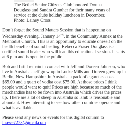
The Bethel Senior Citizens Club honored Donna
Douglass and Sandra Gunther for their many years of
service at the clubs holiday luncheon in December.
Photo: Lainey Cross
Don’t forget the Sound Matters Session that is happening on
th
Wednesday evening, January 14
, in the Community Annex at the
Methodist Church. This is an opportunity to educate oneself on the
health benefits of sound healing. Rebecca Fraser Douglass is a
certified sound healer who will lead this educational session. It starts
at 6 p.m and is open to the public.
Bob and I still remain in contact with Jeff and Doreen Johnson, who
live in Australia. Jeff grew up in Locke Mills and Doreen grew up in
Berlin, New Hampshire. In Australia a pack of cigarettes costs
$65.00 and a quart of vodka cost $75.00. At those prices I think
people would want to quit! Prices are high because so much of the
merchandise has to be flown into Australia which drives the prices
up. There are a lot of sheep in Australia so lamb is reasonable and
abundant. How interesting to see how other countries operate and
what is available.
Please send any news or events for this digital column to
lhowe7273@gmail.com