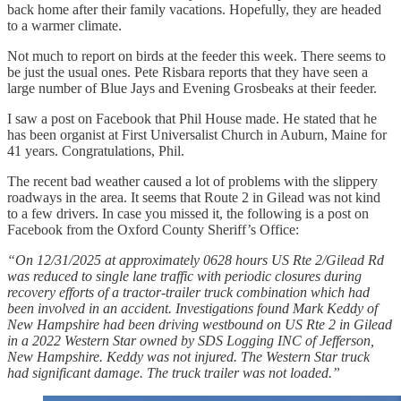
back home after their family vacations. Hopefully, they are headed
to a warmer climate.
Not much to report on birds at the feeder this week. There seems to
be just the usual ones. Pete Risbara reports that they have seen a
large number of Blue Jays and Evening Grosbeaks at their feeder.
I saw a post on Facebook that Phil House made. He stated that he
has been organist at First Universalist Church in Auburn, Maine for
41 years. Congratulations, Phil.
The recent bad weather caused a lot of problems with the slippery
roadways in the area. It seems that Route 2 in Gilead was not kind
to a few drivers. In case you missed it, the following is a post on
Facebook from the Oxford County Sheriff’s Office:
“On 12/31/2025 at approximately 0628 hours US Rte 2/Gilead Rd
was reduced to single lane traffic with periodic closures during
recovery efforts of a tractor-trailer truck combination which had
been involved in an accident. Investigations found Mark Keddy of
New Hampshire had been driving westbound on US Rte 2 in Gilead
in a 2022 Western Star owned by SDS Logging INC of Jefferson,
New Hampshire. Keddy was not injured. The Western Star truck
had significant damage. The truck trailer was not loaded.”