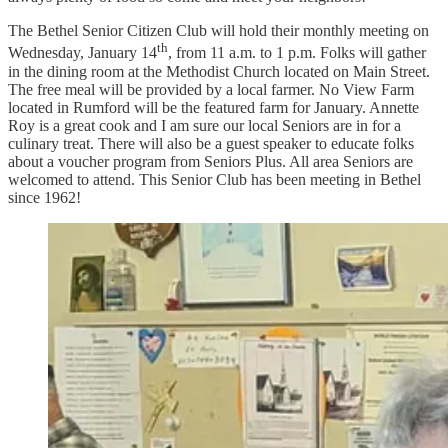
The Bethel Senior Citizen Club will hold their monthly meeting on
th
Wednesday, January 14
, from 11 a.m. to 1 p.m. Folks will gather
in the dining room at the Methodist Church located on Main Street.
The free meal will be provided by a local farmer. No View Farm
located in Rumford will be the featured farm for January. Annette
Roy is a great cook and I am sure our local Seniors are in for a
culinary treat. There will also be a guest speaker to educate folks
about a voucher program from Seniors Plus. All area Seniors are
welcomed to attend. This Senior Club has been meeting in Bethel
since 1962!