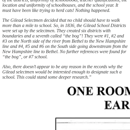
location and uniformity of schoolhouses, and the school year. It
must have been like trying to herd cats! Nothing happened.
The Gilead Selectmen decided that no child should have to walk
more than a mile to school. So, in 1836, the Gilead School Districts
were set up by the selectmen. They created six districts with
boundaries and a seventh called “the bog”! They were #1, #2 and
#3 on the North side of the river from Bethel to the New Hampshire
line and #4, #5 and #6 on the South side going downstream from the
New Hampshire line to Bethel. No further references were found for
“the bog”, or #7 school.
Also, there doesn’t appear to be any reason in the records why the
Gilead selectmen would be interested enough to designate such a
school. This could stand some deeper research.”