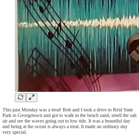
This past Monday was a treat! Bob and I took a drive to Reid State
Park in Georgetown and got to walk in the beach sand, smell the salt
air and see the waves going out to low tide. It was a beautiful day
and being at the ocean is always a treat. It made an ordinary day
very special.