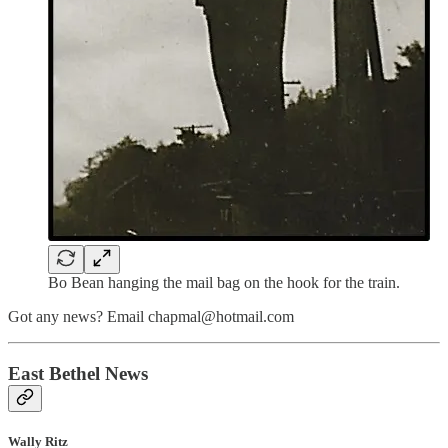
Bo Bean hanging the mail bag on the hook for the train.
Got any news? Email chapmal@hotmail.com
East Bethel News
Wally Ritz