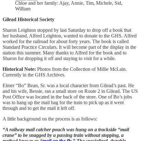
Chloe and her family: Ajay, Annie, Tim, Michele, Sid,
William
Gilead Historical Society
Sharon Leighton stopped by last Saturday to drop off a book that
her husband, Alfred Leighton, wanted to donate to the GHS. Alfred
worked for the railroad for about forty years. The book is called
Standard Practice Circulars. It will become part of the display in the
station this summer. Many thanks to Alfred for the book and to
Sharon for dropping it off and staying to visit for a while.
Historical Note:
Photos from the Collection of Millie McLain.
Currently in the GHS Archives.
Elmer “Bo” Bean, Sr. was a local character from Gilead’s past. He
and his wife, Bessie, ran a small store on Route 2 in Gilead. The US
Post Office was located in the back of the store. One of Bo’s jobs
was to hang up the mail bag for the train to pick up as it went
through and to get the mail it left off.
A little background on the process is as follows:
“A railway mail catcher pouch was hung on a trackside “mail
crane” to be snagged by a passing train without stopping, a
method known as “
mail on the fly
.” The specialized, durable