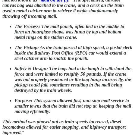
canvas bag was attached to the crane, and a clerk on the train
used a metal catcher arm to retrieve it while simultaneously
throwing off incoming mail.
The Process: The mail pouch, often tied in the middle to
form an hourglass shape, was hung by top and bottom
metal rings on the station crane.
The Pickup: As the train passed at high speed, a postal clerk
inside the Railway Post Office (RPO) car would extend a
steel catcher arm to snatch the pouch.
Safety & Design: The bags had to be tough to withstand the
force and were limited to roughly 50 pounds. If the crane
was not properly positioned or the bag hung incorrectly, the
pickup could fail, sometimes resulting in the mail being
destroyed by the train wheels.
Purpose: This system allowed fast, non-stop mail service to
smaller towns that the train did not stop at, keeping the mail
moving efficiently.
This method was phased out as train speeds increased, diesel
locomotives allowed for easier stopping, and highway transport
improved.”