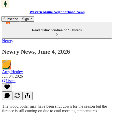
Western Maine Neighborhood News
Subscribe
Sign in
Read distraction-free on Substack
Newry
Newry News, June 4, 2026
Amy Henley
Jun 04, 2026
Listen
The wood boiler may have been shut down for the season but the
furnace is still coming on due to cool morning temperatures.