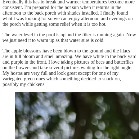
Eventually this has to break and warmer temperatures become more
consistent. I’m prepared for the hot sun when it returns in the
afternoon to the back porch with shades installed. I finally found
what I was looking for so we can enjoy afternoon and evenings on
the porch while getting some relief when it is too hot.
The water level in the pool is up and the filter is running again. Now
we just need it to warm up as that water sure is cold.
The apple blossoms have been blown to the ground and the lilacs
are in full bloom and smell amazing. We have white in the back yard
and purple in the front. I love taking pictures of bees and butterflies
on the flowers and take several pictures waiting for the right angle.
My hostas are very full and look great except for one of my
variegated green ones which something decided to snack on,
possibly my chickens.