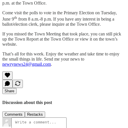
p.m. at the Town Office.
Come visit the polls to vote in the Primary Election on Tuesday,
th
June 9
from 8 a.m.-8 p.m. If you have any interest in being a
ballot/election clerk, please inquire at the Town Office.
If you missed the Town Meeting that took place, you can still pick
up the Town Report at the Town Office or view it on the town’s
website.
That’s all for this week. Enjoy the weather and take time to enjoy
the small things in life. Send me your news to
newrynews24@gmail.com
.
Share
Discussion about this post
Comments
Restacks