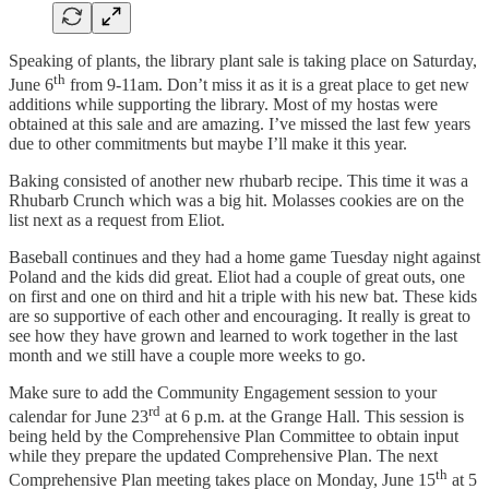
Speaking of plants, the library plant sale is taking place on Saturday,
th
June 6
from 9-11am. Don’t miss it as it is a great place to get new
additions while supporting the library. Most of my hostas were
obtained at this sale and are amazing. I’ve missed the last few years
due to other commitments but maybe I’ll make it this year.
Baking consisted of another new rhubarb recipe. This time it was a
Rhubarb Crunch which was a big hit. Molasses cookies are on the
list next as a request from Eliot.
Baseball continues and they had a home game Tuesday night against
Poland and the kids did great. Eliot had a couple of great outs, one
on first and one on third and hit a triple with his new bat. These kids
are so supportive of each other and encouraging. It really is great to
see how they have grown and learned to work together in the last
month and we still have a couple more weeks to go.
Make sure to add the Community Engagement session to your
rd
calendar for June 23
at 6 p.m. at the Grange Hall. This session is
being held by the Comprehensive Plan Committee to obtain input
while they prepare the updated Comprehensive Plan. The next
th
Comprehensive Plan meeting takes place on Monday, June 15
at 5