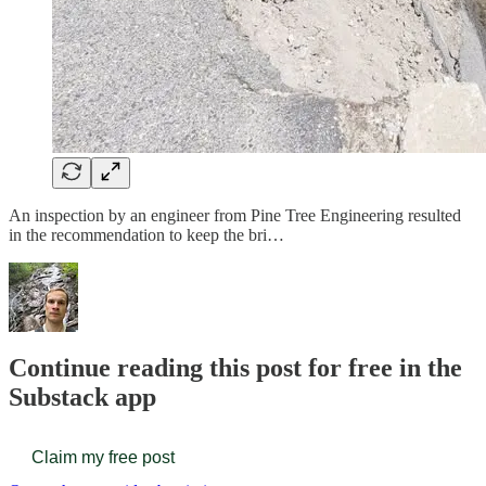
An inspection by an engineer from Pine Tree Engineering resulted
in the recommendation to keep the bri…
Continue reading this post for free in the
Substack app
Claim my free post