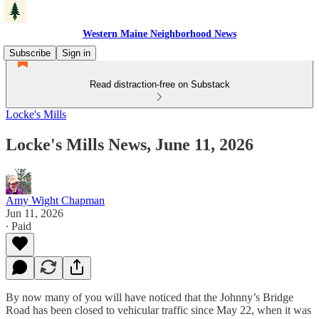
Western Maine Neighborhood News
Subscribe
Sign in
Read distraction-free on Substack
Locke's Mills
Locke's Mills News, June 11, 2026
Amy Wight Chapman
Jun 11, 2026
∙ Paid
By now many of you will have noticed that the Johnny’s Bridge
Road has been closed to vehicular traffic since May 22, when it was