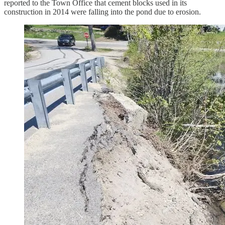
reported to the Town Office that cement blocks used in its
construction in 2014 were falling into the pond due to erosion.