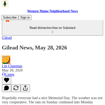
Western Maine Neighborhood News
Subscribe
Sign in
Read distraction-free on Substack
Gilead
Gilead News, May 28, 2026
Lin Chapman
May 28, 2026
Listen
Hopefully everyone had a nice Memorial Day. The weather was not
very cooperative. The rain on Sunday continued into Monday