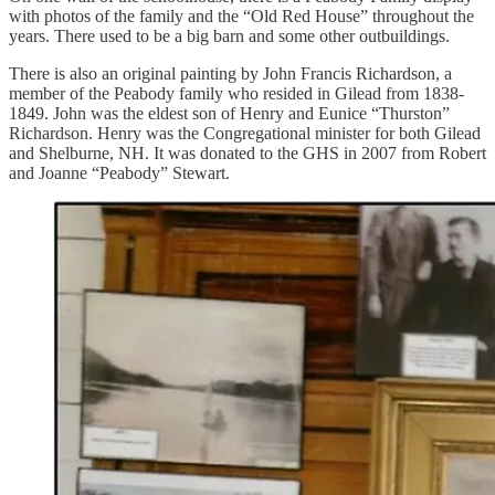
with photos of the family and the “Old Red House” throughout the
years. There used to be a big barn and some other outbuildings.
There is also an original painting by John Francis Richardson, a
member of the Peabody family who resided in Gilead from 1838-
1849. John was the eldest son of Henry and Eunice “Thurston”
Richardson. Henry was the Congregational minister for both Gilead
and Shelburne, NH. It was donated to the GHS in 2007 from Robert
and Joanne “Peabody” Stewart.