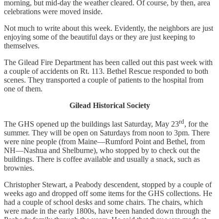
morning, but mid-day the weather cleared. Of course, by then, area
celebrations were moved inside.
Not much to write about this week. Evidently, the neighbors are just
enjoying some of the beautiful days or they are just keeping to
themselves.
The Gilead Fire Department has been called out this past week with
a couple of accidents on Rt. 113. Bethel Rescue responded to both
scenes. They transported a couple of patients to the hospital from
one of them.
Gilead Historical Society
rd
The GHS opened up the buildings last Saturday, May 23
, for the
summer. They will be open on Saturdays from noon to 3pm. There
were nine people (from Maine—Rumford Point and Bethel, from
NH—Nashua and Shelburne), who stopped by to check out the
buildings. There is coffee available and usually a snack, such as
brownies.
Christopher Stewart, a Peabody descendent, stopped by a couple of
weeks ago and dropped off some items for the GHS collections. He
had a couple of school desks and some chairs. The chairs, which
were made in the early 1800s, have been handed down through the