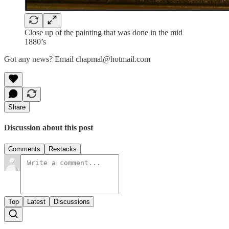
Close up of the painting that was done in the mid
1880’s
Got any news? Email chapmal@hotmail.com
Share
Discussion about this post
Comments
Restacks
Top
Latest
Discussions