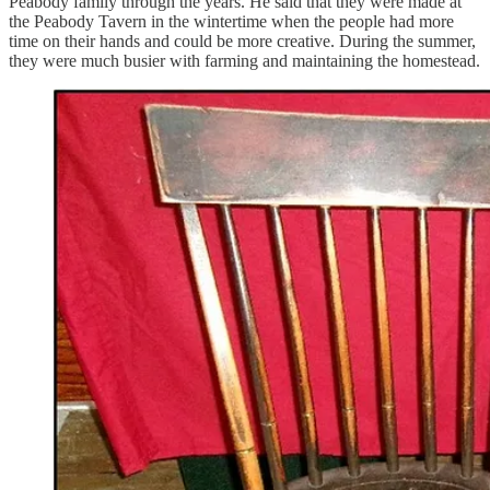
Peabody family through the years. He said that they were made at
the Peabody Tavern in the wintertime when the people had more
time on their hands and could be more creative. During the summer,
they were much busier with farming and maintaining the homestead.