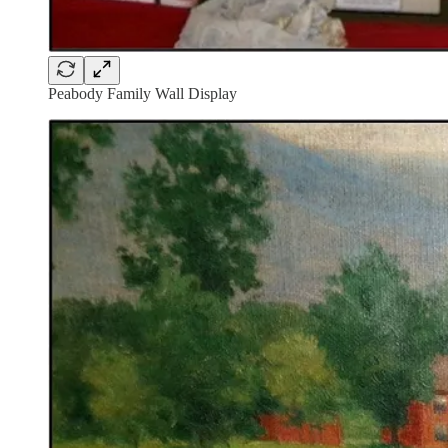
Peabody Family Wall Display