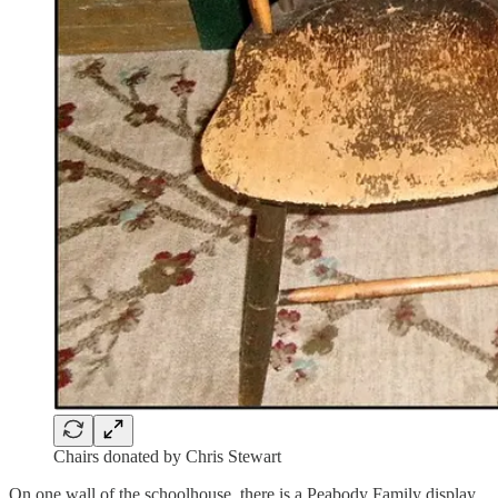
Chairs donated by Chris Stewart
On one wall of the schoolhouse, there is a Peabody Family display