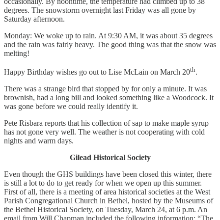
occasionally. By noontime, the temperature had climbed up to 38
degrees. The snowstorm overnight last Friday was all gone by
Saturday afternoon.
Monday: We woke up to rain. At 9:30 AM, it was about 35 degrees
and the rain was fairly heavy. The good thing was that the snow was
melting!
th
Happy Birthday wishes go out to Lise McLain on March 20
.
There was a strange bird that stopped by for only a minute. It was
brownish, had a long bill and looked something like a Woodcock. It
was gone before we could really identify it.
Pete Risbara reports that his collection of sap to make maple syrup
has not gone very well. The weather is not cooperating with cold
nights and warm days.
Gilead Historical Society
Even though the GHS buildings have been closed this winter, there
is still a lot to do to get ready for when we open up this summer.
First of all, there is a meeting of area historical societies at the West
Parish Congregational Church in Bethel, hosted by the Museums of
the Bethel Historical Society, on Tuesday, March 24, at 6 p.m. An
email from Will Chapman included the following information: “The