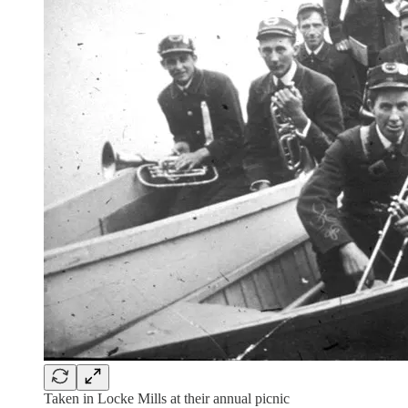
Taken in Locke Mills at their annual picnic