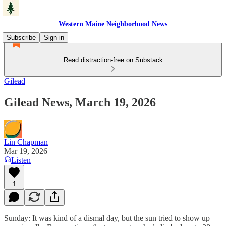
Western Maine Neighborhood News
Subscribe
Sign in
Read distraction-free on Substack
Gilead
Gilead News, March 19, 2026
Lin Chapman
Mar 19, 2026
Listen
1
Sunday: It was kind of a dismal day, but the sun tried to show up