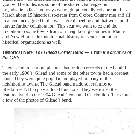
goal will be to discuss some of the shared challenges our
organizations face and ways we might potentially collaborate. Last
March about 15 historical societies from Oxford County met and all
in attendance agreed that it was a great meeting and that we should
pursue further collaboration. This year we want to extend the
invitation to some towns from our neighboring counties in Maine
and New Hampshire and to small history museums and other
historical organizations as well.”
Historical Note
:
The Gilead Cornet Band — From the archives of
the GHS
There seem to be more pictures than written records of the band.
In
the early 1900’s, Gilead and some of the other towns had a coronet
band. They were quite popular and played in many of the
neighboring towns. The Gilead band made several trips to
Shelburne, NH to play at local functions. They were also the
featured band in the 1904 Gilead Centennial Celebration. These are
a few of the photos of Gilead’s band.