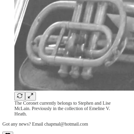
The Coronet currently belongs to Stephen and Lise
McLain. Previously in the collection of Emeline V.
Heath.
Got any news? Email chapmal@hotmail.com