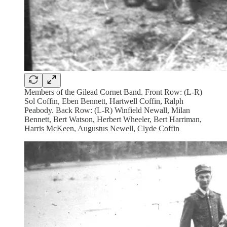
Members of the Gilead Cornet Band. Front Row: (L-R)
Sol Coffin, Eben Bennett, Hartwell Coffin, Ralph
Peabody. Back Row: (L-R) Winfield Newall, Milan
Bennett, Bert Watson, Herbert Wheeler, Bert Harriman,
Harris McKeen, Augustus Newell, Clyde Coffin