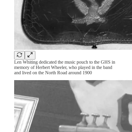
Len Whiting dedicated the music pouch to the GHS in
memory of Herbert Wheeler, who played in the band
and lived on the North Road around 1900