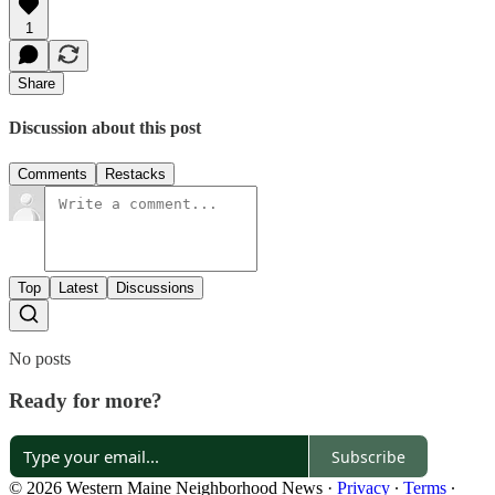
1
Share
Discussion about this post
Comments
Restacks
Top
Latest
Discussions
No posts
Ready for more?
Subscribe
© 2026 Western Maine Neighborhood News
·
Privacy
∙
Terms
∙