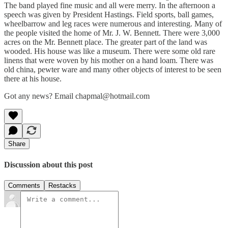
The band played fine music and all were merry. In the afternoon a
speech was given by President Hastings. Field sports, ball games,
wheelbarrow and leg races were numerous and interesting. Many of
the people visited the home of Mr. J. W. Bennett. There were 3,000
acres on the Mr. Bennett place. The greater part of the land was
wooded. His house was like a museum. There were some old rare
linens that were woven by his mother on a hand loam. There was
old china, pewter ware and many other objects of interest to be seen
there at his house.
Got any news? Email chapmal@hotmail.com
Share
Discussion about this post
Comments
Restacks