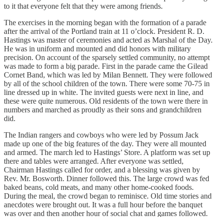
to it that everyone felt that they were among friends.
The exercises in the morning began with the formation of a parade
after the arrival of the Portland train at 11 o’clock. President R. D.
Hastings was master of ceremonies and acted as Marshal of the Day.
He was in uniform and mounted and did honors with military
precision. On account of the sparsely settled community, no attempt
was made to form a big parade. First in the parade came the Gilead
Cornet Band, which was led by Milan Bennett. They were followed
by all of the school children of the town. There were some 70-75 in
line dressed up in white. The invited guests were next in line, and
these were quite numerous. Old residents of the town were there in
numbers and marched as proudly as their sons and grandchildren
did.
The Indian rangers and cowboys who were led by Possum Jack
made up one of the big features of the day. They were all mounted
and armed. The march led to Hastings’ Store. A platform was set up
there and tables were arranged. After everyone was settled,
Chairman Hastings called for order, and a blessing was given by
Rev. Mr. Bosworth. Dinner followed this. The large crowd was fed
baked beans, cold meats, and many other home-cooked foods.
During the meal, the crowd began to reminisce. Old time stories and
anecdotes were brought out. It was a full hour before the banquet
was over and then another hour of social chat and games followed.