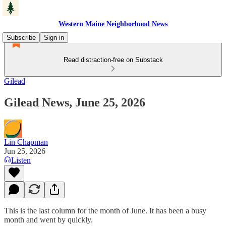
Western Maine Neighborhood News
Subscribe
Sign in
Read distraction-free on Substack
Gilead
Gilead News, June 25, 2026
Lin Chapman
Jun 25, 2026
Listen
This is the last column for the month of June. It has been a busy
month and went by quickly.