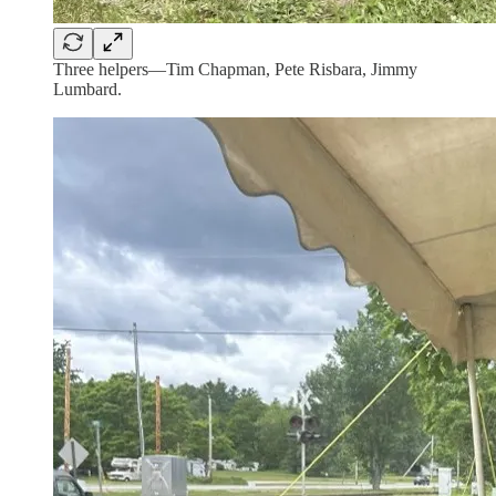
Three helpers—Tim Chapman, Pete Risbara, Jimmy
Lumbard.