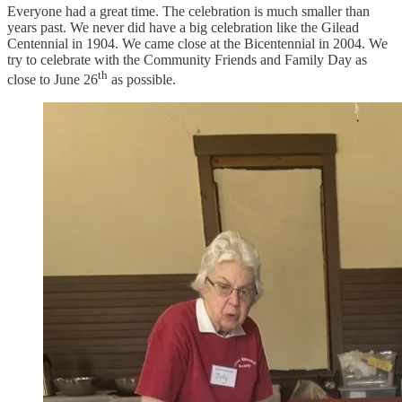
Everyone had a great time. The celebration is much smaller than
years past. We never did have a big celebration like the Gilead
Centennial in 1904. We came close at the Bicentennial in 2004. We
try to celebrate with the Community Friends and Family Day as
th
close to June 26
as possible.