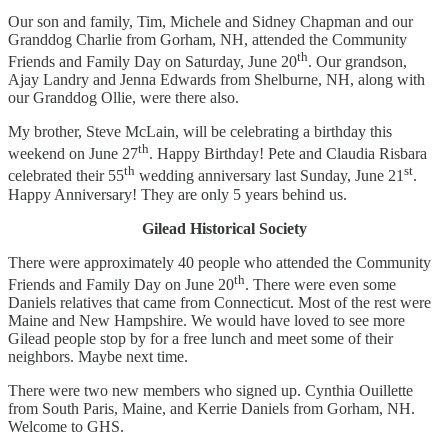
Our son and family, Tim, Michele and Sidney Chapman and our
Granddog Charlie from Gorham, NH, attended the Community
th
Friends and Family Day on Saturday, June 20
. Our grandson,
Ajay Landry and Jenna Edwards from Shelburne, NH, along with
our Granddog Ollie, were there also.
My brother, Steve McLain, will be celebrating a birthday this
th
weekend on June 27
. Happy Birthday! Pete and Claudia Risbara
th
st
celebrated their 55
wedding anniversary last Sunday, June 21
.
Happy Anniversary! They are only 5 years behind us.
Gilead Historical Society
There were approximately 40 people who attended the Community
th
Friends and Family Day on June 20
. There were even some
Daniels relatives that came from Connecticut. Most of the rest were
Maine and New Hampshire. We would have loved to see more
Gilead people stop by for a free lunch and meet some of their
neighbors. Maybe next time.
There were two new members who signed up. Cynthia Ouillette
from South Paris, Maine, and Kerrie Daniels from Gorham, NH.
Welcome to GHS.