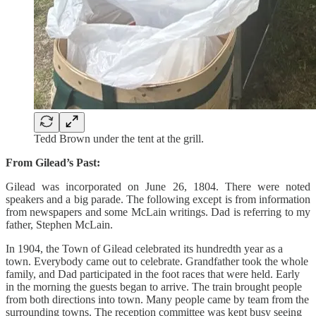
Tedd Brown under the tent at the grill.
From Gilead’s Past:
Gilead was incorporated on June 26, 1804. There were noted
speakers and a big parade. The following except is from information
from newspapers and some McLain writings. Dad is referring to my
father, Stephen McLain.
In 1904, the Town of Gilead celebrated its hundredth year as a
town. Everybody came out to celebrate. Grandfather took the whole
family, and Dad participated in the foot races that were held. Early
in the morning the guests began to arrive. The train brought people
from both directions into town. Many people came by team from the
surrounding towns. The reception committee was kept busy seeing