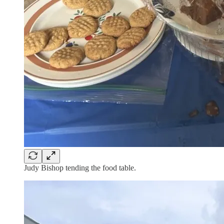
Judy Bishop tending the food table.