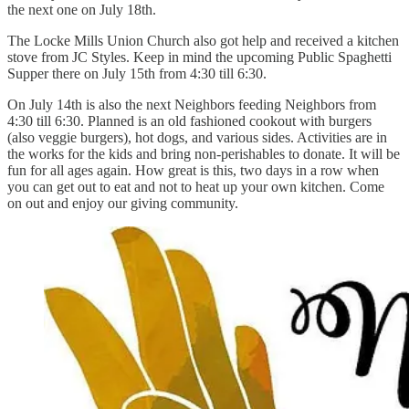
the next one on July 18th.
The Locke Mills Union Church also got help and received a kitchen
stove from JC Styles. Keep in mind the upcoming Public Spaghetti
Supper there on July 15th from 4:30 till 6:30.
On July 14th is also the next Neighbors feeding Neighbors from
4:30 till 6:30. Planned is an old fashioned cookout with burgers
(also veggie burgers), hot dogs, and various sides. Activities are in
the works for the kids and bring non-perishables to donate. It will be
fun for all ages again. How great is this, two days in a row when
you can get out to eat and not to heat up your own kitchen. Come
on out and enjoy our giving community.