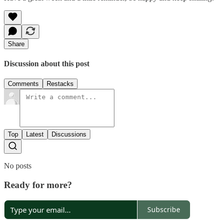
Share
Discussion about this post
Comments
Restacks
Top
Latest
Discussions
No posts
Ready for more?
Subscribe