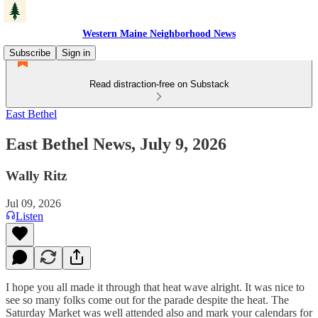
Western Maine Neighborhood News
Subscribe
Sign in
Read distraction-free on Substack
East Bethel
East Bethel News, July 9, 2026
Wally Ritz
Jul 09, 2026
Listen
I hope you all made it through that heat wave alright. It was nice to
see so many folks come out for the parade despite the heat. The
Saturday Market was well attended also and mark your calendars for