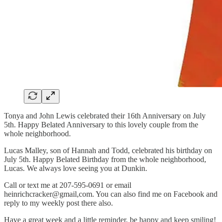
Tonya and John Lewis celebrated their 16th Anniversary on July
5th. Happy Belated Anniversary to this lovely couple from the
whole neighborhood.
Lucas Malley, son of Hannah and Todd, celebrated his birthday on
July 5th. Happy Belated Birthday from the whole neighborhood,
Lucas. We always love seeing you at Dunkin.
Call or text me at 207-595-0691 or email
heinrichcracker@gmail,com. You can also find me on Facebook and
reply to my weekly post there also.
Have a great week and a little reminder, be happy and keep smiling!