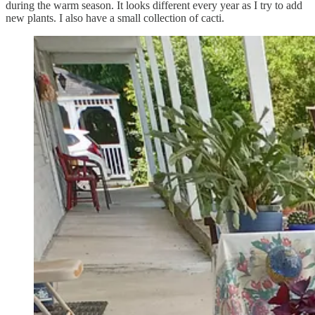
during the warm season. It looks different every year as I try to add
new plants. I also have a small collection of cacti.