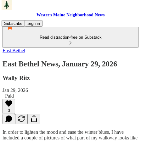
Western Maine Neighborhood News
Subscribe
Sign in
Read distraction-free on Substack
East Bethel
East Bethel News, January 29, 2026
Wally Ritz
Jan 29, 2026
∙ Paid
3
In order to lighten the mood and ease the winter blues, I have
included a couple of pictures of what part of my walkway looks like