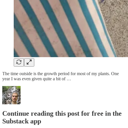
The time outside is the growth period for most of my plants. One
year I was even given quite a bit of …
Continue reading this post for free in the
Substack app