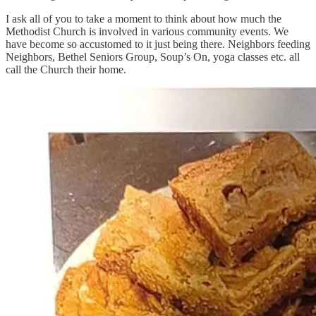
I ask all of you to take a moment to think about how much the
Methodist Church is involved in various community events. We
have become so accustomed to it just being there. Neighbors feeding
Neighbors, Bethel Seniors Group, Soup’s On, yoga classes etc. all
call the Church their home.