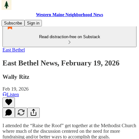
Western Maine Neighborhood News
Subscribe
Sign in
Read distraction-free on Substack
East Bethel
East Bethel News, February 19, 2026
Wally Ritz
Feb 19, 2026
Listen
I attended the “Raise the Roof” get together at the Methodist Church
where much of the discussion centered on the need for more
fundraising and/or better ways to accomplish the goals.