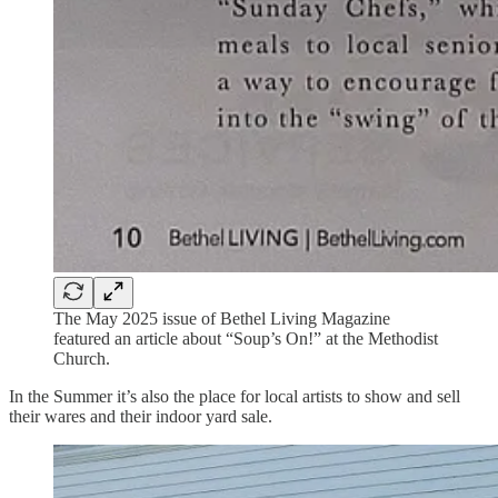
The May 2025 issue of Bethel Living Magazine
featured an article about “Soup’s On!” at the Methodist
Church.
In the Summer it’s also the place for local artists to show and sell
their wares and their indoor yard sale.