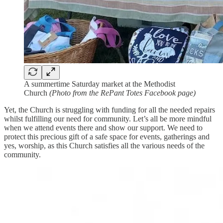
A summertime Saturday market at the Methodist
Church
(Photo from the RePant Totes Facebook page)
Yet, the Church is struggling with funding for all the needed repairs
whilst fulfilling our need for community. Let’s all be more mindful
when we attend events there and show our support. We need to
protect this precious gift of a safe space for events, gatherings and
yes, worship, as this Church satisfies all the various needs of the
community.