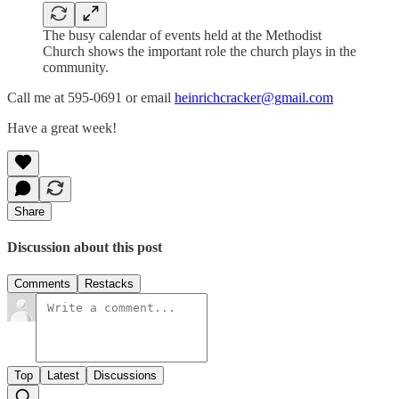
The busy calendar of events held at the Methodist
Church shows the important role the church plays in the
community.
Call me at 595-0691 or email
heinrichcracker@gmail.com
Have a great week!
Share
Discussion about this post
Comments
Restacks
Top
Latest
Discussions