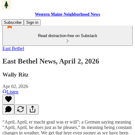
Western Maine Neighborhood News
Subscribe
Sign in
Read distraction-free on Substack
East Bethel
East Bethel News, April 2, 2026
Wally Ritz
Apr 02, 2026
Listen
“April, April, er macht grad was er will”; a German saying meaning
“April, April, he does just as he pleases,” its meaning being constant
changes in weather. We get that here even sooner as we have been