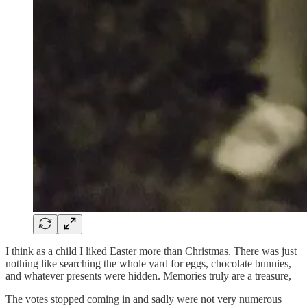
I think as a child I liked Easter more than Christmas. There was just
nothing like searching the whole yard for eggs, chocolate bunnies,
and whatever presents were hidden. Memories truly are a treasure,
The votes stopped coming in and sadly were not very numerous