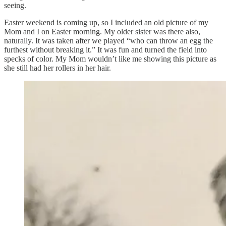
seeing.
Easter weekend is coming up, so I included an old picture of my
Mom and I on Easter morning. My older sister was there also,
naturally. It was taken after we played “who can throw an egg the
furthest without breaking it.” It was fun and turned the field into
specks of color. My Mom wouldn’t like me showing this picture as
she still had her rollers in her hair.