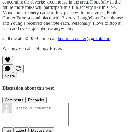
concerning the favorite greenhouse in the area. Hopefully in the
future more folks will participate in a fun activity like this. So,
Mountain Greenery came in first place with three votes, Pooh
Corner Farm second place with 2 votes, Longfellow Greenhouse
and Young’s received one vote each. Personally, I love to stop at
each and every greenhouse anywhere.
Call me at 595-0691 or email
heinrichcracker@gmail.com
Wishing you all a Happy Easter.
Share
Discussion about this post
Comments
Restacks
Top
Latest
Discussions