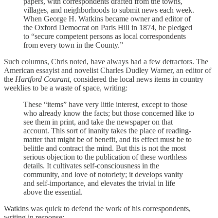
papers, with correspondents drafted from the towns,
villages, and neighborhoods to submit news each week.
When George H. Watkins became owner and editor of
the Oxford Democrat on Paris Hill in 1874, he pledged
to “secure competent persons as local correspondents
from every town in the County.”
Such columns, Chris noted, have always had a few detractors. The
American essayist and novelist Charles Dudley Warner, an editor of
the
Hartford Courant
, considered the local news items in country
weeklies to be a waste of space, writing:
These “items” have very little interest, except to those
who already know the facts; but those concerned like to
see them in print, and take the newspaper on that
account. This sort of inanity takes the place of reading-
matter that might be of benefit, and its effect must be to
belittle and contract the mind. But this is not the most
serious objection to the publication of these worthless
details. It cultivates self-consciousness in the
community, and love of notoriety; it develops vanity
and self-importance, and elevates the trivial in life
above the essential.
Watkins was quick to defend the work of his correspondents,
writing in response: