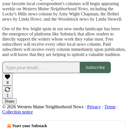
your favorite local correspondent’s columns will begin appearing
weekly on
Western Maine Neighborhood News
, including the
Locke’s Mills news column by Amy Wight Chapman, the Bethel
news by Linda Howe, and the Woodstock news by Linda Stowell.
One of the few bright spots in our new media landscape has been
the emergence of platforms like Substack that allow readers to
directly support the writers whose work they value most. Free
subscribers will receive every other local news column. Paid
subscribers will receive every column immediately upon publication,
and will know that they are helping to uphold a valuable tradition.
Subscribe
8
1
Share
© 2026 Western Maine Neighborhood News
·
Privacy
∙
Terms
∙
Collection notice
Start your Substack