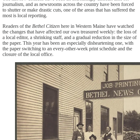
journalism, and as newsrooms across the country have been forced
to shutter or make drastic cuts, one of the areas that has suffered the
most is local reporting.
Readers of the
Bethel Citizen
here in Western Maine have watched
the changes that have affected our own treasured weekly: the loss of
a local editor, a shrinking staff, and a gradual reduction in the size of
the paper. This year has been an especially disheartening one, with
the paper switching to an every-other-week print schedule and the
closure of the local office.