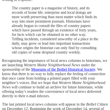
The country paper is a magazine of history, and its
records of home life, enterprise and local doings are
more worth preserving than most matter which finds its
way into more prominent journals. Historians have
already begun to consult the files of country papers
which have passed through an existence of forty years,
for facts which can be obtained in no other way.
Trifling incidents, considered unworthy of a place in the
daily, may grow or lead into important transactions
whose origins the historian can only find by consulting
old copies of some despised country weekly.
Recognizing the importance of local news columns to historians, we
are launching
Western Maine Neighborhood News
under the
sponsorship of the
Museums of the Bethel Historical Society
. We
know that there is no way to fully replace the feeling of connection
that once came from holding a printed paper filled with your
neighbor’s voices. But we hope that
Western Maine Neighborhood
News
will continue to build an archive for future historians, while
offering today’s readers the convenience of local news delivered
directly to their e-mail inboxes.
The last printed local news columns will appear in the
Bethel Citizen
on December 12. Beginning the week of December 14, several of