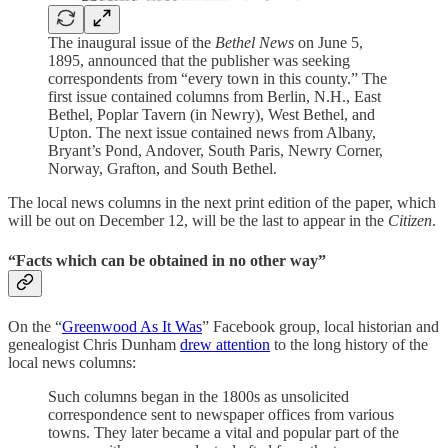
The inaugural issue of the
Bethel News
on June 5,
1895, announced that the publisher was seeking
correspondents from “every town in this county.” The
first issue contained columns from Berlin, N.H., East
Bethel, Poplar Tavern (in Newry), West Bethel, and
Upton. The next issue contained news from Albany,
Bryant’s Pond, Andover, South Paris, Newry Corner,
Norway, Grafton, and South Bethel.
The local news columns in the next print edition of the paper, which
will be out on December 12, will be the last to appear in the
Citizen
.
“Facts which can be obtained in no other way”
On the “
Greenwood As It Was
” Facebook group, local historian and
genealogist Chris Dunham
drew attention
to the long history of the
local news columns:
Such columns began in the 1800s as unsolicited
correspondence sent to newspaper offices from various
towns. They later became a vital and popular part of the