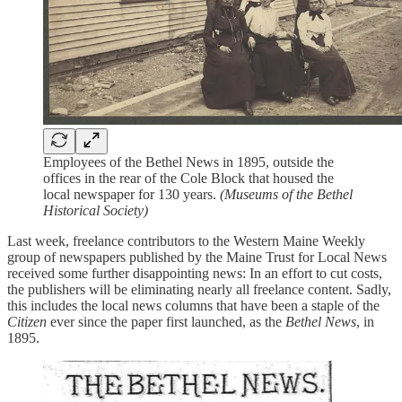
Employees of the Bethel News in 1895, outside the
offices in the rear of the Cole Block that housed the
local newspaper for 130 years.
(Museums of the Bethel
Historical Society)
Last week, freelance contributors to the Western Maine Weekly
group of newspapers published by the Maine Trust for Local News
received some further disappointing news: In an effort to cut costs,
the publishers will be eliminating nearly all freelance content. Sadly,
this includes the local news columns that have been a staple of the
Citizen
ever since the paper first launched, as the
Bethel News
, in
1895.