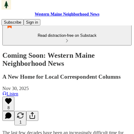
Western Maine Neighborhood News
Subscribe
Sign in
Read distraction-free on Substack
Coming Soon: Western Maine
Neighborhood News
A New Home for Local Correspondent Columns
Nov 30, 2025
Listen
8
1
The last few decades have been an increasingly difficult time for