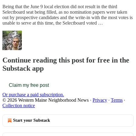
Being that the June 9 local election did not result in the third
Selectboard seat being filled, as no nomination papers were taken
out by prospective candidates and the write-in with the most votes is
unable to serve at this time, the Selectboard voted …
Continue reading this post for free in the
Substack app
Claim my free post
Or purchase a paid subscription.
© 2026 Western Maine Neighborhood News
·
Privacy
∙
Terms
∙
Collection notice
Start your Substack