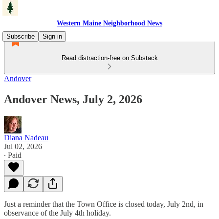
Western Maine Neighborhood News
Subscribe
Sign in
Read distraction-free on Substack
Andover
Andover News, July 2, 2026
Diana Nadeau
Jul 02, 2026
∙ Paid
Just a reminder that the Town Office is closed today, July 2nd, in
observance of the July 4th holiday.