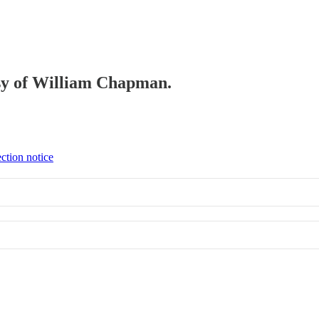
tesy of William Chapman.
ction notice