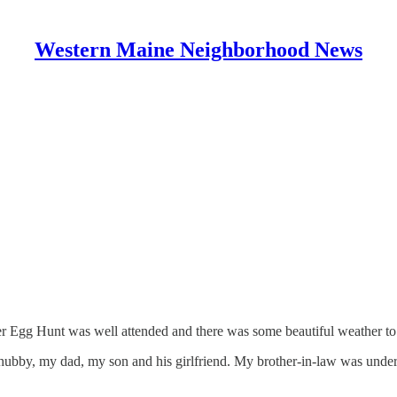
Western Maine Neighborhood News
er Egg Hunt was well attended and there was some beautiful weather to
hubby, my dad, my son and his girlfriend. My brother-in-law was under