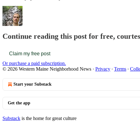
Continue reading this post for free, cour
Claim my free post
Or purchase a paid subscription.
© 2026 Western Maine Neighborhood News
·
Privacy
∙
Terms
∙
Colle
Start your Substack
Get the app
Substack
is the home for great culture