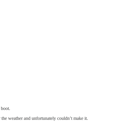
 boot.
 the weather and unfortunately couldn’t make it.