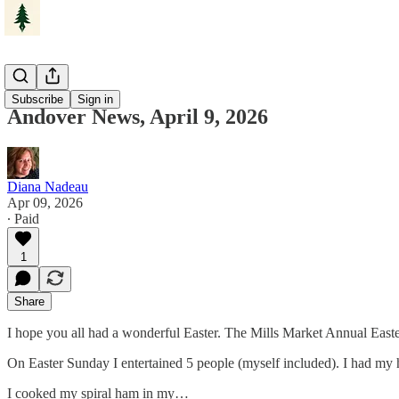
Andover
Subscribe
Sign in
Andover News, April 9, 2026
Diana Nadeau
Apr 09, 2026
∙ Paid
1
Share
I hope you all had a wonderful Easter. The Mills Market Annual East
On Easter Sunday I entertained 5 people (myself included). I had my 
I cooked my spiral ham in my…