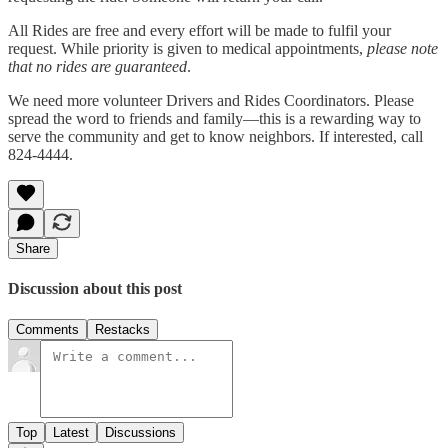
All Rides are free and every effort will be made to fulfil your
request. While priority is given to medical appointments,
please note
that no rides are guaranteed
.
We need more volunteer Drivers and Rides Coordinators. Please
spread the word to friends and family—this is a rewarding way to
serve the community and get to know neighbors. If interested, call
824-4444.
Share
Discussion about this post
Comments
Restacks
Top
Latest
Discussions