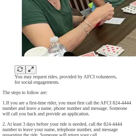
You may request rides, provided by AFCI volunteers,
for social engagements.
The steps to follow are:
1.If you are a first-time rider, you must first call the AFCI 824-4444
number and leave a name, phone number and message. Someone
will call you back and provide an application.
2. At least 3 days before your ride is needed, call the 824-4444
number to leave your name, telephone number, and message
requesting the ride. Someone will return your call.