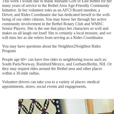
This week I would like to thank Mariann Goff of East Bethel for her
many years of service to the Bethel Area Age-Friendly Community
Initiative. In her volunteer roles as an AFCI Board member, a
Driver, and Rides Coordinator she has dedicated herself to the well-
being of our older citizens. You may know her through her active
community involvement in the Bethel Rotary Club and WMSC
Senior Players. She is the one that plays her characters so well and
makes us all laugh out loud! She is certainly a local treasure, and we
will miss her as she retires from serving as a Rides Coordinator.
You may have questions about the Neighbor2Neighbor Rides
Program
People age 60+ can have free rides to neighboring towns such as:
South Paris/Norway, Rumford/Mexico, and Gorham/Berlin, NH. Or
they may request rides around the Bethel area and other places
within a 30-mile radius.
Volunteer drivers can take you to a variety of places: medical
appointments, stores, social events and engagements.