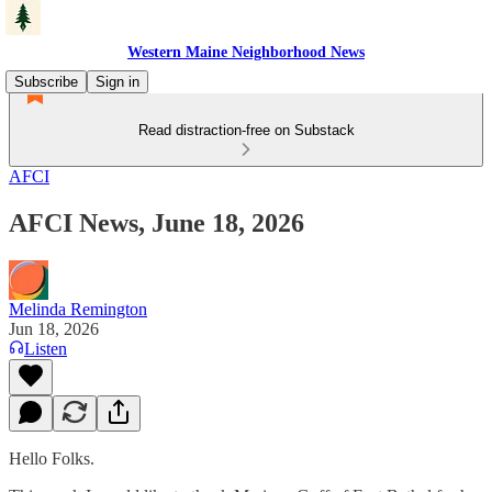
Western Maine Neighborhood News
Subscribe
Sign in
Read distraction-free on Substack
AFCI
AFCI News, June 18, 2026
Melinda Remington
Jun 18, 2026
Listen
Hello Folks.